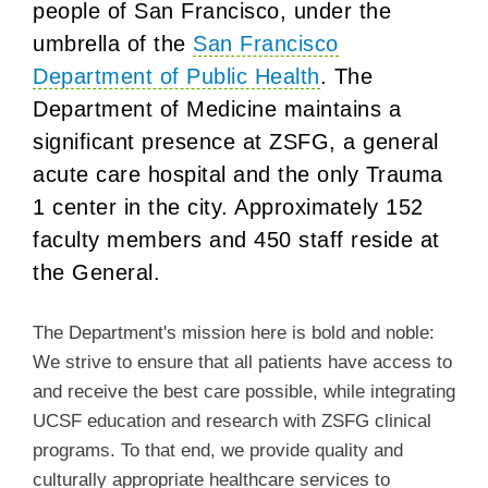
people of San Francisco, under the
umbrella of the
San Francisco
Department of Public Health
. The
Department of Medicine maintains a
significant presence at ZSFG, a general
acute care hospital and the only Trauma
1 center in the city.
Approximately 152
faculty members and 450 staff reside at
the General.
The Department's mission here is bold and noble:
We strive to ensure that all patients have access to
and receive the best care possible, while integrating
UCSF education and research with ZSFG clinical
programs. To that end, we provide quality and
culturally appropriate healthcare services to