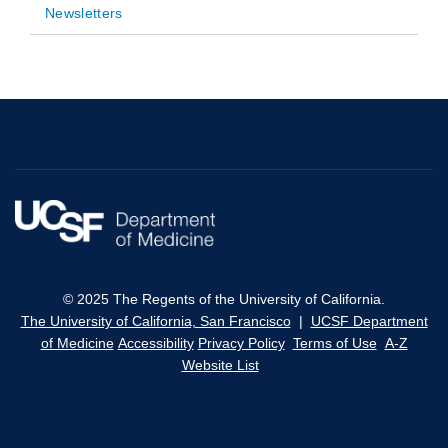
Newsletters
© 2025 The Regents of the University of California.
The University of California, San Francisco
|
UCSF Department
of Medicine
Accessibility
Privacy Policy
Terms of Use
A-Z
Website List