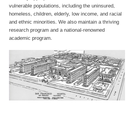
vulnerable populations, including the uninsured,
homeless, children, elderly, low income, and racial
and ethnic minorities. We also maintain a thriving
research program and a national-renowned
academic program.