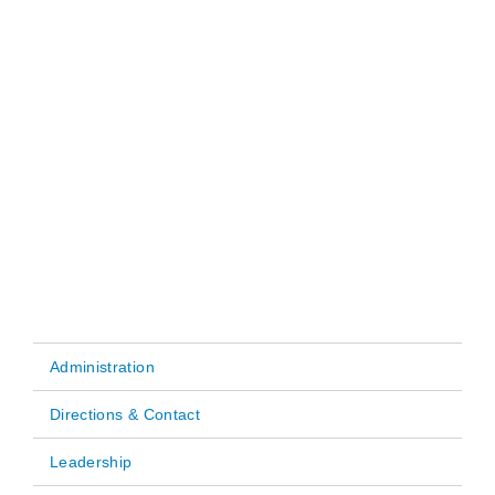
Administration
Main
Directions & Contact
navigation
Leadership