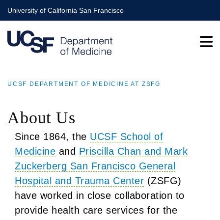
Skip
University of California San Francisco
to
main
content
UCSF DEPARTMENT OF MEDICINE AT ZSFG
BREADCRUMB
About Us
Since 1864, the
UCSF School of
Medicine
and
Priscilla Chan and Mark
Zuckerberg San Francisco General
Hospital and Trauma Center
(ZSFG)
have worked in close collaboration to
provide health care services for the