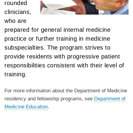
rounded
clinicians,
who are
prepared for general internal medicine
practice or further training in medicine
subspecialties. The program strives to
provide residents with progressive patient
responsibilities consistent with their level of
training.
For more information about the Department of Medicine
residency and fellowship programs, see
Department of
Medicine Education
.