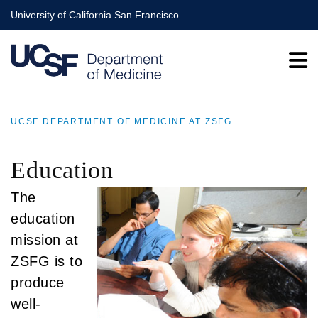
Skip
University of California San Francisco
to
main
content
UCSF DEPARTMENT OF MEDICINE AT ZSFG
BREADCRUMB
Education
The
education
mission at
ZSFG is to
produce
well-