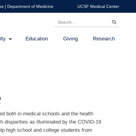
ne
|
Department of Medicine
UCSF Medical Center
Search
lty
Education
Giving
Research
e
ed both in medical schools and the health
th disparities as illuminated by the COVID-19
lp high school and college students from