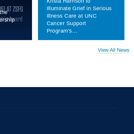
Krista Harrison to
Illuminate Grief in Serious
the
Illness Care at UNC
ership
Cancer Support
Program's…
View All News