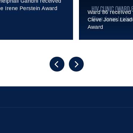
heiphali Gandhi received
he Irene Perstein Award
Ward 86 received 
Cleve Jones Lead
Award