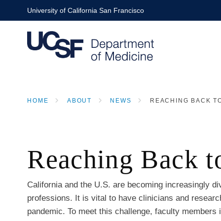
Skip
University of California San Francisco
to
main
content
HOME
ABOUT
NEWS
REACHING BACK TO
BREADCRUMB
Reaching Back to
California and the U.S. are becoming increasingly d
professions. It is vital to have clinicians and rese
pandemic. To meet this challenge, faculty members 