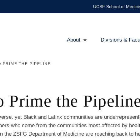
UCSF School of Medici
About
Divisions & Facu
Main
 PRIME THE PIPELINE
navigation
 Prime the Pipelin
iverse, yet Black and Latinx communities are underrepresent
archers who come from the communities most affected by heal
in the ZSFG Department of Medicine are reaching back to he