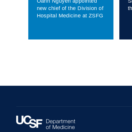
Oanh Nguyen appointed
S
fit
new chief of the Division of
t
as
Hospital Medicine at ZSFG