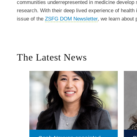
communities underrepresented in medicine develop s
research. With their deep lived experience of health 
issue of the
ZSFG DOM Newsletter
, we learn about
The Latest News