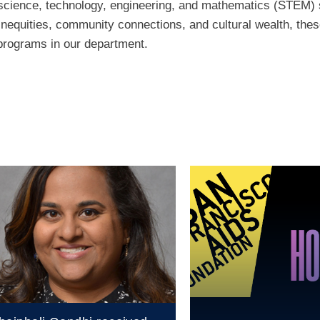
cience, technology, engineering, and mathematics (STEM) s
inequities, community connections, and cultural wealth, these
 programs in our department.