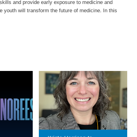
kills and provide early exposure to medicine and
 youth will transform the future of medicine. In this